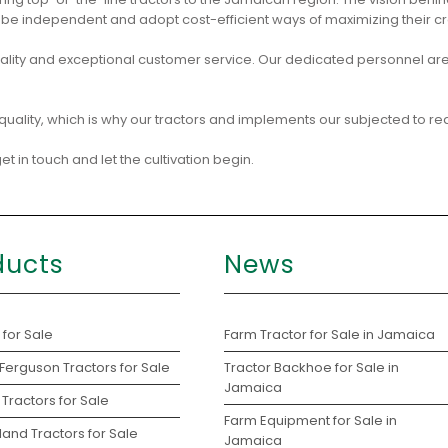
e independent and adopt cost-efficient ways of maximizing their cr
ity and exceptional customer service. Our dedicated personnel are
quality, which is why our tractors and implements our subjected to re
t in touch and let the cultivation begin.
ducts
News
 for Sale
Farm Tractor for Sale in Jamaica
Ferguson Tractors for Sale
Tractor Backhoe for Sale in
Jamaica
Tractors for Sale
Farm Equipment for Sale in
and Tractors for Sale
Jamaica