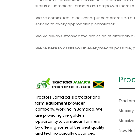
status of Jamaican farmers and empower them to b
We’re committed to delivering uncompromised qual
service to every approaching consumer.
We’ve always stressed the provision of affordable 
We’re here to assist you in every means possible, ge
Pro
Tractors Jamaica is a tractor and
Tractors
farm equipment provider
company, working in Jamaica. We
Massey 
are providing the golden
Massive 
opportunity to Jamaican farmers
by offering some of the best quality
New Holl
and technologically advanced