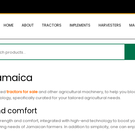
HOME
ABOUT
TRACTORS
IMPLEMENTS
HARVESTERS
MA
h
Jamaica
nted
tractors for sale
and other agricultural machinery, to help you blo
logy, specifically curated for your tailored agricultural needs.
nd comfort
rength and comfort, integrated with high-end technology to boost your
g needs of Jamaican farmers. In addition to simplicity, one can enjo
.