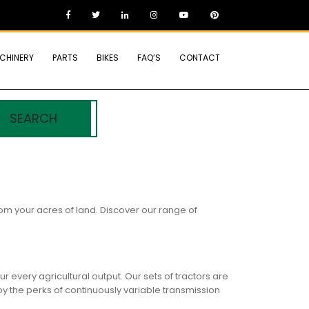
CHINERY
PARTS
BIKES
FAQ’S
CONTACT
SEARCH
om your acres of land. Discover our range of
 every agricultural output. Our sets of tractors are
y the perks of continuously variable transmission