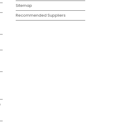
Sitemap
Recommended Suppliers
g
h