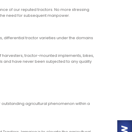
ce of our reputed tractors. No more stressing
hout the need for subsequent manpower.
, differential tractor varieties under the domains
 of harvesters, tractor-mounted implements, bikes,
ards and have never been subjected to any quality
r outstanding agricultural phenomenon within a
 Tractors Jamaica is to elevate the agricultural