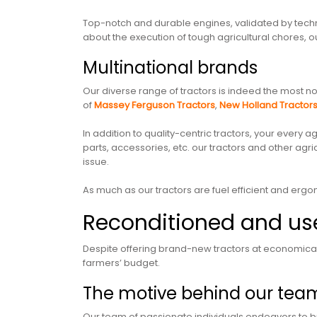
Top-notch and durable engines, validated by tech
about the execution of tough agricultural chores, ou
Multinational brands
Our diverse range of tractors is indeed the most no
of
Massey Ferguson Tractors
,
New Holland Tractor
In addition to quality-centric tractors, your every
parts, accessories, etc. our tractors and other agr
issue.
As much as our tractors are fuel efficient and ergon
Reconditioned and use
Despite offering brand-new tractors at economical
farmers’ budget.
The motive behind our tea
Our team of passionate individuals endeavors to bri