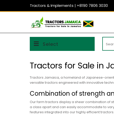
Skip
Tractors & Implements | +8190 7806 3030
to
content
Searc
Select
for:
Tractors for Sale in 
Tractors Jamaica, a homeland of Japanese-orie
versatile tractors engineered with innovative techno
Combination of strength a
Our farm tractors display a sheer combination of st
a class apart and can easily accommodate to varyin
features integrated into our highly efficient tractors