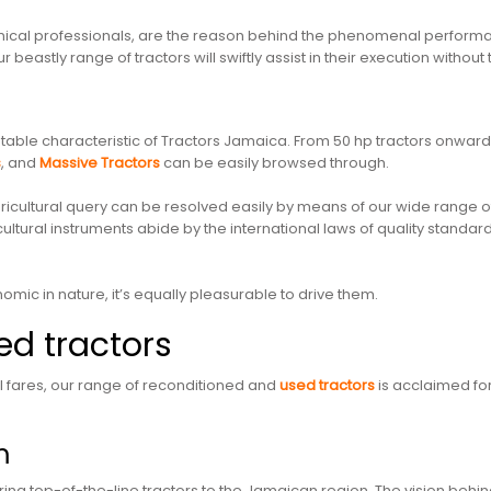
nical professionals, are the reason behind the phenomenal performan
r beastly range of tractors will swiftly assist in their execution wit
table characteristic of Tractors Jamaica. From 50 hp tractors onwards
s
, and
Massive Tractors
can be easily browsed through.
 agricultural query can be resolved easily by means of our wide range
icultural instruments abide by the international laws of quality stand
omic in nature, it’s equally pleasurable to drive them.
d tractors
 fares, our range of reconditioned and
used tractors
is acclaimed fo
m
ng top-of-the-line tractors to the Jamaican region. The vision behind