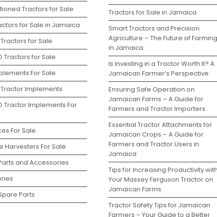
ioned Tractors for Sale
Tractors for Sale in Jamaica
ctors for Sale in Jamaica
Smart Tractors and Precision
Agriculture – The Future of Farmin
Tractors for Sale
in Jamaica
 Tractors for Sale
Is Investing in a Tractor Worth It? A
plements For Sale
Jamaican Farmer’s Perspective
 Tractor Implements
Ensuring Safe Operation on
Jamaican Farms – A Guide for
D Tractor Implements For
Farmers and Tractor Importers
Essential Tractor Attachments for
kes For Sale
Jamaican Crops – A Guide for
Farmers and Tractor Users in
 Harvesters For Sale
Jamaica
 Parts and Accessories
Tips for Increasing Productivity wit
ries
Your Massey Ferguson Tractor on
Jamaican Farms
Spare Parts
Tractor Safety Tips for Jamaican
Farmers – Your Guide to a Better