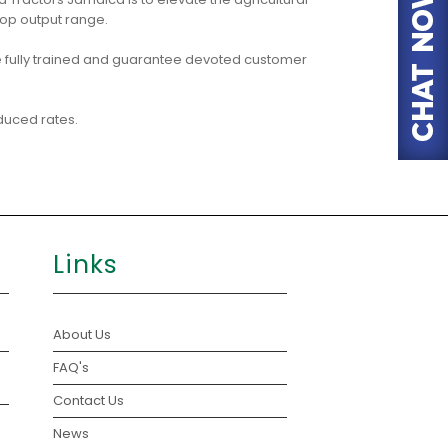
op output range.
 fully trained and guarantee devoted customer
duced rates.
Links
About Us
FAQ's
Contact Us
News