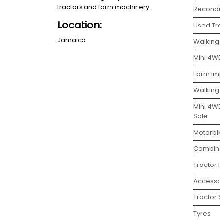
tractors and farm machinery.
Recondit
Location:
Used Tra
Jamaica
Walking 
Mini 4WD
Farm Im
Walking
Mini 4W
Sale
Motorbi
Combine
Tractor
Accesso
Tractor 
Tyres