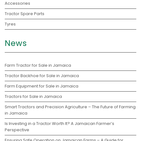
Accessories
Tractor Spare Parts
Tyres
News
Farm Tractor for Sale in Jamaica
Tractor Backhoe for Sale in Jamaica
Farm Equipment for Sale in Jamaica
Tractors for Sale in Jamaica
Smart Tractors and Precision Agriculture – The Future of Farming
in Jamaica
Is Investing in a Tractor Worth It? A Jamaican Farmer’s
Perspective
Ensuring Safe Operation on Jamaican Farms – A Guide for