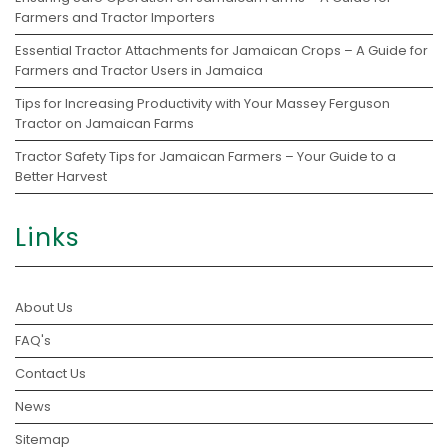
Farmers and Tractor Importers
Essential Tractor Attachments for Jamaican Crops – A Guide for
Farmers and Tractor Users in Jamaica
Tips for Increasing Productivity with Your Massey Ferguson
Tractor on Jamaican Farms
Tractor Safety Tips for Jamaican Farmers – Your Guide to a
Better Harvest
Links
About Us
FAQ's
Contact Us
News
Sitemap