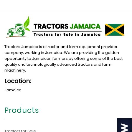
Tractors Jamaica is a tractor and farm equipment provider
company, working in Jamaica. We are providing the golden
opportunity to Jamaican farmers by offering some of the best
quality and technologically advanced tractors and farm
machinery.
Location:
Jamaica
Products
Tractors for Sale