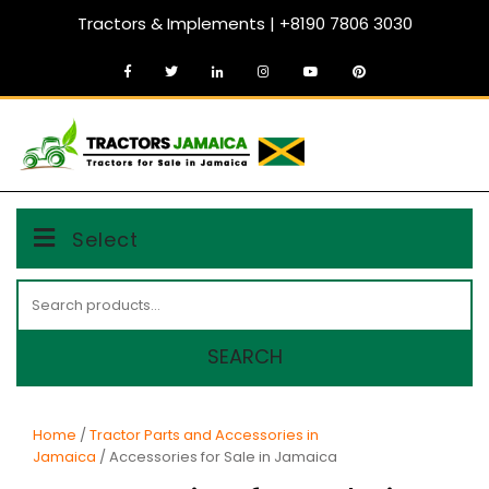
Skip
Tractors & Implements | +8190 7806 3030
to
content
MENU
Select
Search
for:
SEARCH
Home
/
Tractor Parts and Accessories in
Jamaica
/ Accessories for Sale in Jamaica