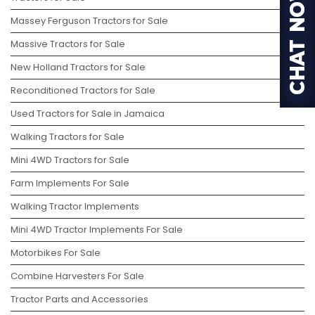
Massey Ferguson Tractors for Sale
Massive Tractors for Sale
New Holland Tractors for Sale
Reconditioned Tractors for Sale
Used Tractors for Sale in Jamaica
Walking Tractors for Sale
Mini 4WD Tractors for Sale
Farm Implements For Sale
Walking Tractor Implements
Mini 4WD Tractor Implements For Sale
Motorbikes For Sale
Combine Harvesters For Sale
Tractor Parts and Accessories