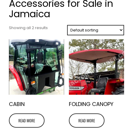
Accessories for Sale in
Jamaica
Showing all 2 results
CABIN
FOLDING CANOPY
READ MORE
READ MORE