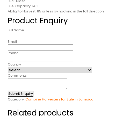
Fuel: Diesel
Fuel Capacity: 140L
Ability to Harvest: 85 or less by hooking in the fall direction
Product Enquiry
Full Name
Email
Phone
Country
Comments
Submit Enquiry
Category:
Combine Harvesters for Sale in Jamaica
Related products