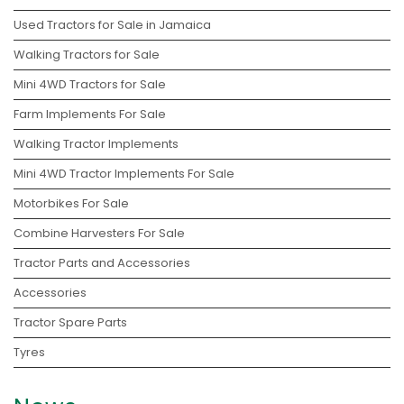
Used Tractors for Sale in Jamaica
Walking Tractors for Sale
Mini 4WD Tractors for Sale
Farm Implements For Sale
Walking Tractor Implements
Mini 4WD Tractor Implements For Sale
Motorbikes For Sale
Combine Harvesters For Sale
Tractor Parts and Accessories
Accessories
Tractor Spare Parts
Tyres