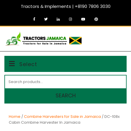
Skip
Tractors & Implements | +8190 7806 3030
to
content
MENU
Select
Search
for:
SEARCH
Home
/
Combine Harvesters for Sale in Jamaica
/ DC-108x
Cabin Combine Harvester In Jamaica