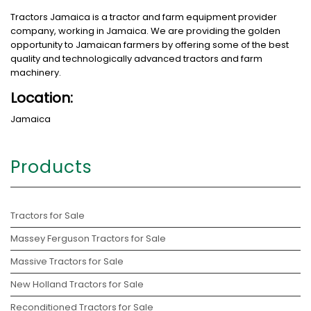
Tractors Jamaica is a tractor and farm equipment provider
company, working in Jamaica. We are providing the golden
opportunity to Jamaican farmers by offering some of the best
quality and technologically advanced tractors and farm
machinery.
Location:
Jamaica
Products
Tractors for Sale
Massey Ferguson Tractors for Sale
Massive Tractors for Sale
New Holland Tractors for Sale
Reconditioned Tractors for Sale