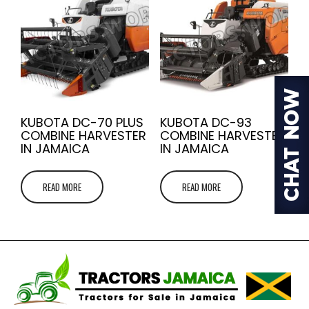
KUBOTA DC-70 PLUS
KUBOTA DC-93
COMBINE HARVESTER
COMBINE HARVESTER
IN JAMAICA
IN JAMAICA
READ MORE
READ MORE