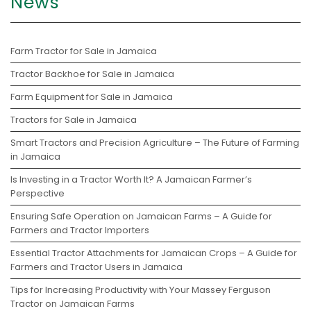
News
Farm Tractor for Sale in Jamaica
Tractor Backhoe for Sale in Jamaica
Farm Equipment for Sale in Jamaica
Tractors for Sale in Jamaica
Smart Tractors and Precision Agriculture – The Future of Farming
in Jamaica
Is Investing in a Tractor Worth It? A Jamaican Farmer’s
Perspective
Ensuring Safe Operation on Jamaican Farms – A Guide for
Farmers and Tractor Importers
Essential Tractor Attachments for Jamaican Crops – A Guide for
Farmers and Tractor Users in Jamaica
Tips for Increasing Productivity with Your Massey Ferguson
Tractor on Jamaican Farms