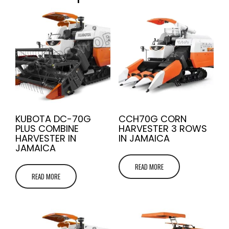
KUBOTA DC-70G
CCH70G CORN
PLUS COMBINE
HARVESTER 3 ROWS
HARVESTER IN
IN JAMAICA
JAMAICA
READ MORE
READ MORE