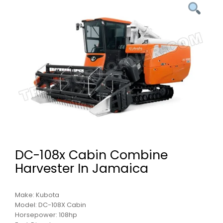
DC-108x Cabin Combine
Harvester In Jamaica
Make: Kubota
Model: DC-108X Cabin
Horsepower: 108hp