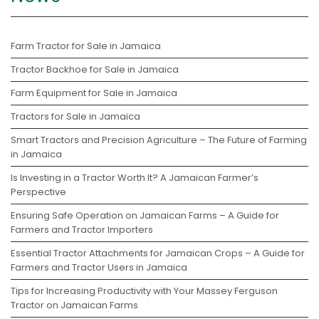
Farm Tractor for Sale in Jamaica
Tractor Backhoe for Sale in Jamaica
Farm Equipment for Sale in Jamaica
Tractors for Sale in Jamaica
Smart Tractors and Precision Agriculture – The Future of Farming
in Jamaica
Is Investing in a Tractor Worth It? A Jamaican Farmer’s
Perspective
Ensuring Safe Operation on Jamaican Farms – A Guide for
Farmers and Tractor Importers
Essential Tractor Attachments for Jamaican Crops – A Guide for
Farmers and Tractor Users in Jamaica
Tips for Increasing Productivity with Your Massey Ferguson
Tractor on Jamaican Farms