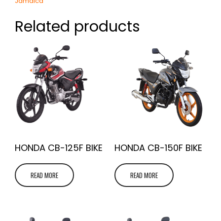
Jamaica
Related products
HONDA CB-125F BIKE
HONDA CB-150F BIKE
READ MORE
READ MORE