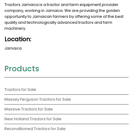
Tractors Jamaica is a tractor and farm equipment provider
company, working in Jamaica. We are providing the golden
opportunity to Jamaican farmers by offering some of the best
quality and technologically advanced tractors and farm
machinery.
Location:
Jamaica
Products
Tractors for Sale
Massey Ferguson Tractors for Sale
Massive Tractors for Sale
New Holland Tractors for Sale
Reconditioned Tractors for Sale