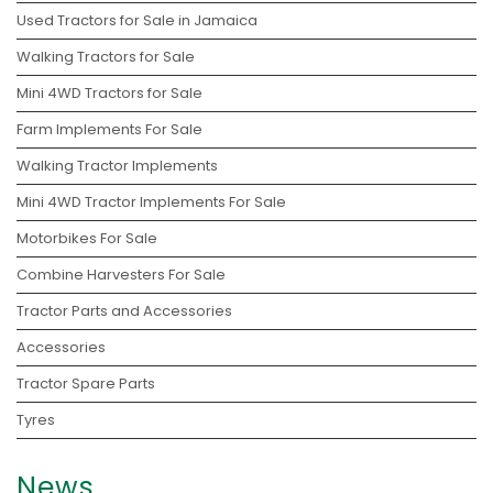
Used Tractors for Sale in Jamaica
Walking Tractors for Sale
Mini 4WD Tractors for Sale
Farm Implements For Sale
Walking Tractor Implements
Mini 4WD Tractor Implements For Sale
Motorbikes For Sale
Combine Harvesters For Sale
Tractor Parts and Accessories
Accessories
Tractor Spare Parts
Tyres
News