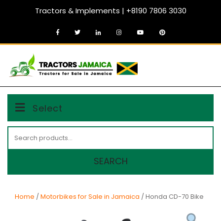
Skip
Tractors & Implements | +8190 7806 3030
to
content
MENU
Select
Search
for:
SEARCH
Home
/
Motorbikes for Sale in Jamaica
/ Honda CD-70 Bike