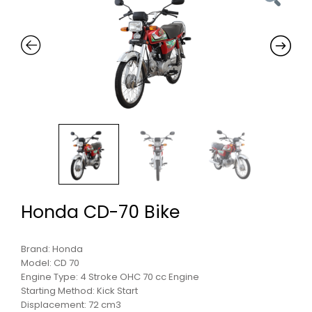
Honda CD-70 Bike
Brand: Honda
Model: CD 70
Engine Type: 4 Stroke OHC 70 cc Engine
Starting Method: Kick Start
Displacement: 72 cm3