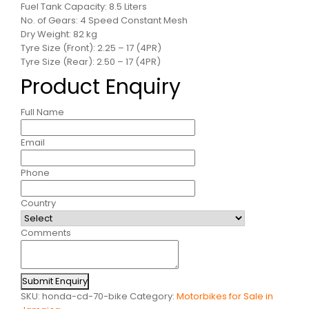
Fuel Tank Capacity: 8.5 Liters
No. of Gears: 4 Speed Constant Mesh
Dry Weight: 82 kg
Tyre Size (Front): 2.25 – 17 (4PR)
Tyre Size (Rear): 2.50 – 17 (4PR)
Product Enquiry
Full Name
Email
Phone
Country
Comments
Submit Enquiry
SKU:
honda-cd-70-bike
Category:
Motorbikes for Sale in