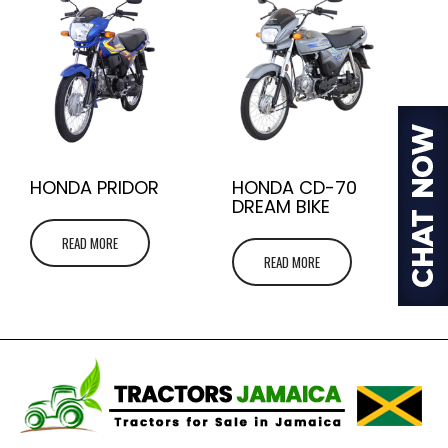
HONDA PRIDOR
HONDA CD-70
DREAM BIKE
READ MORE
READ MORE