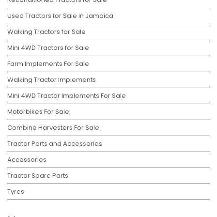
Used Tractors for Sale in Jamaica
Walking Tractors for Sale
Mini 4WD Tractors for Sale
Farm Implements For Sale
Walking Tractor Implements
Mini 4WD Tractor Implements For Sale
Motorbikes For Sale
Combine Harvesters For Sale
Tractor Parts and Accessories
Accessories
Tractor Spare Parts
Tyres