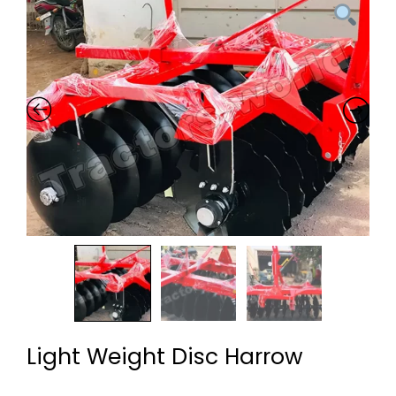
Light Weight Disc Harrow