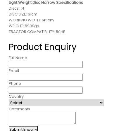
Light Weight Disc Harrow Specifications
Discs: 14
DISC SIZE: 61cm
WORKING WIDTH: 145cm
WEIGHT: 590Kgs
TRACTOR COMPATIBILITY: 50HP
Product Enquiry
Full Name
Email
Phone
Country
Comments
Submit Enquiry