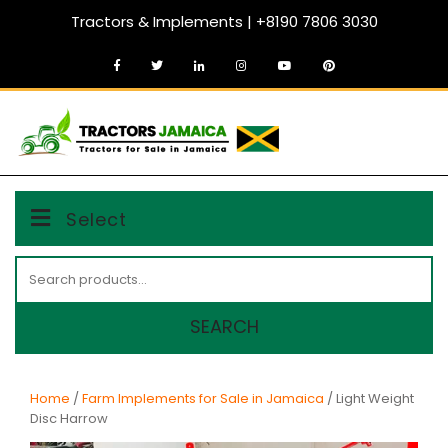
Skip
Tractors & Implements | +8190 7806 3030
to
content
MENU
Select
Search
for:
SEARCH
Home
/
Farm Implements for Sale in Jamaica
/ Light Weight
Disc Harrow