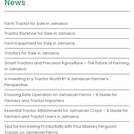
News
Farm Tractor for Sale in Jamaica
Tractor Backhoe for Sale in Jamaica
Farm Equipment for Sale in Jamaica
Tractors for Sale in Jamaica
Smart Tractors and Precision Agriculture – The Future of Farming
in Jamaica
Is Investing in a Tractor Worth It? A Jamaican Farmer’s
Perspective
Ensuring Safe Operation on Jamaican Farms – A Guide for
Farmers and Tractor Importers
Essential Tractor Attachments for Jamaican Crops – A Guide for
Farmers and Tractor Users in Jamaica
Tips for Increasing Productivity with Your Massey Ferguson
Tractor on Jamaican Farms