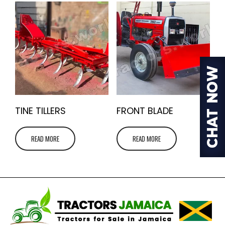
TINE TILLERS
FRONT BLADE
READ MORE
READ MORE