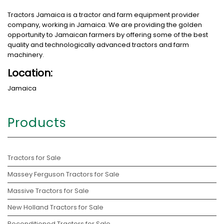
Tractors Jamaica is a tractor and farm equipment provider
company, working in Jamaica. We are providing the golden
opportunity to Jamaican farmers by offering some of the best
quality and technologically advanced tractors and farm
machinery.
Location:
Jamaica
Products
Tractors for Sale
Massey Ferguson Tractors for Sale
Massive Tractors for Sale
New Holland Tractors for Sale
Reconditioned Tractors for Sale