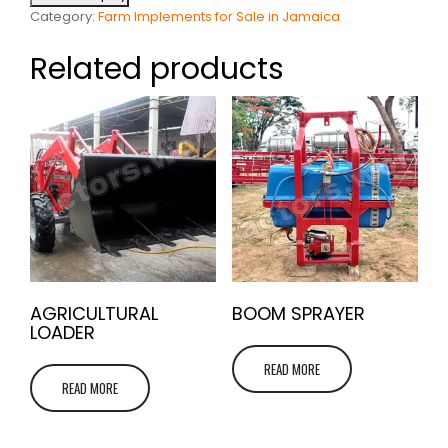
Category:
Farm Implements for Sale in Jamaica
Related products
AGRICULTURAL
BOOM SPRAYER
LOADER
READ MORE
READ MORE