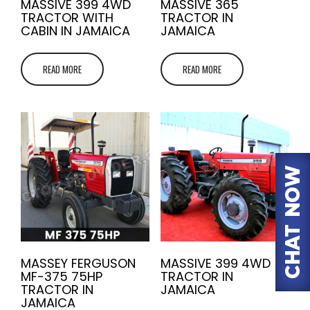
MASSIVE 399 4WD
MASSIVE 365
TRACTOR WITH
TRACTOR IN
CABIN IN JAMAICA
JAMAICA
READ MORE
READ MORE
MASSEY FERGUSON
MASSIVE 399 4WD
MF-375 75HP
TRACTOR IN
TRACTOR IN
JAMAICA
JAMAICA