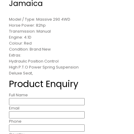
Jamaica
Model / Type: Massive 290 4WD
Horse Power: 82hp
Transmission: Manual
Engine: 4.1D
Colour: Red
Condition: Brand New
Extras:
Hydraulic Position Control
High P.T.O Power Spring Suspension
Deluxe Seat,
Product Enquiry
Full Name
Email
Phone