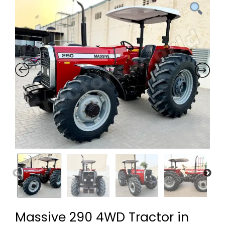
Massive 290 4WD Tractor in