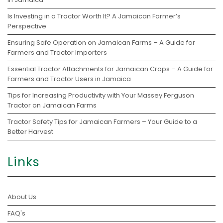
Is Investing in a Tractor Worth It? A Jamaican Farmer’s
Perspective
Ensuring Safe Operation on Jamaican Farms – A Guide for
Farmers and Tractor Importers
Essential Tractor Attachments for Jamaican Crops – A Guide for
Farmers and Tractor Users in Jamaica
Tips for Increasing Productivity with Your Massey Ferguson
Tractor on Jamaican Farms
Tractor Safety Tips for Jamaican Farmers – Your Guide to a
Better Harvest
Links
About Us
FAQ's