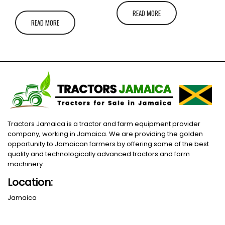
READ MORE
READ MORE
Tractors Jamaica is a tractor and farm equipment provider
company, working in Jamaica. We are providing the golden
opportunity to Jamaican farmers by offering some of the best
quality and technologically advanced tractors and farm
machinery.
Location:
Jamaica