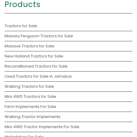
Products
Tractors for Sale
Massey Ferguson Tractors for Sale
Massive Tractors for Sale
New Holland Tractors for Sale
Reconditioned Tractors for Sale
Used Tractors for Sale in Jamaica
Walking Tractors for Sale
Mini 4WD Tractors for Sale
Farm Implements For Sale
Walking Tractor Implements
Mini 4WD Tractor Implements For Sale
Motorbikes For Sale