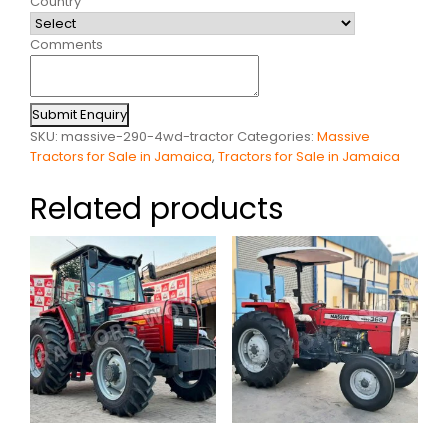
Country
Comments
Submit Enquiry
SKU:
massive-290-4wd-tractor
Categories:
Massive
Tractors for Sale in Jamaica
,
Tractors for Sale in Jamaica
Related products