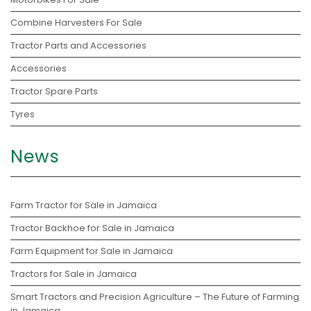
Combine Harvesters For Sale
Tractor Parts and Accessories
Accessories
Tractor Spare Parts
Tyres
News
Farm Tractor for Sale in Jamaica
Tractor Backhoe for Sale in Jamaica
Farm Equipment for Sale in Jamaica
Tractors for Sale in Jamaica
Smart Tractors and Precision Agriculture – The Future of Farming
in Jamaica