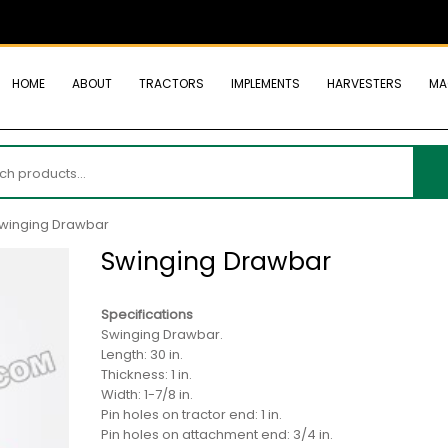
HOME
ABOUT
TRACTORS
IMPLEMENTS
HARVESTERS
MA
h
winging Drawbar
Swinging Drawbar
Specifications
Swinging Drawbar.
Length: 30 in.
Thickness: 1 in.
Width: 1-7/8 in.
Pin holes on tractor end: 1 in.
Pin holes on attachment end: 3/4 in.