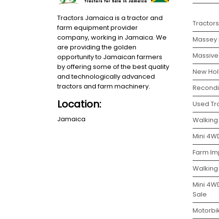
Tractors Jamaica is a tractor and
Tractors
farm equipment provider
company, working in Jamaica. We
Massey 
are providing the golden
Massive 
opportunity to Jamaican farmers
by offering some of the best quality
New Holl
and technologically advanced
tractors and farm machinery.
Recondit
Location:
Used Tra
Jamaica
Walking 
Mini 4WD
Farm Im
Walking
Mini 4W
Sale
Motorbi