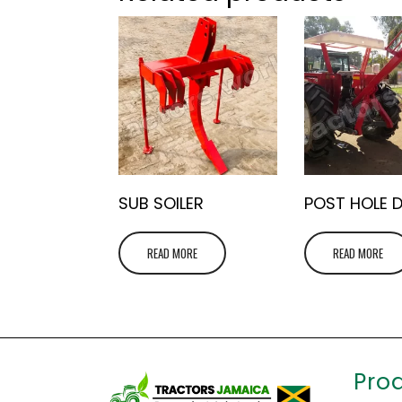
SUB SOILER
POST HOLE 
READ MORE
READ MORE
Pro