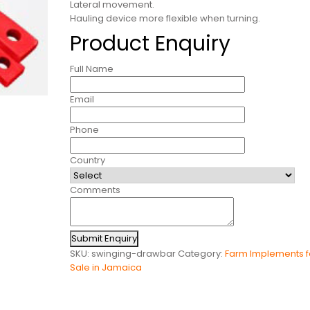
Lateral movement.
Hauling device more flexible when turning.
Product Enquiry
Full Name
Email
Phone
Country
Comments
Submit Enquiry
SKU:
swinging-drawbar
Category:
Farm Implements f
Sale in Jamaica