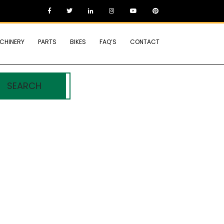
CHINERY
PARTS
BIKES
FAQ’S
CONTACT
SEARCH