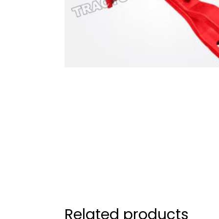
Related products