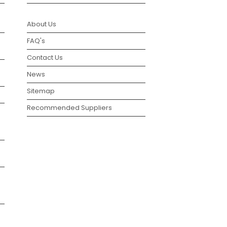
About Us
FAQ's
Contact Us
News
Sitemap
Recommended Suppliers
g