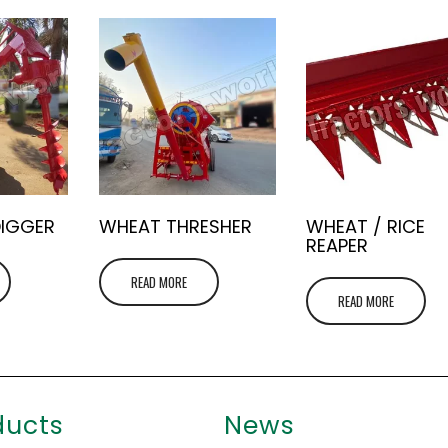
DIGGER
WHEAT THRESHER
WHEAT / RICE
REAPER
READ MORE
READ MORE
ducts
News