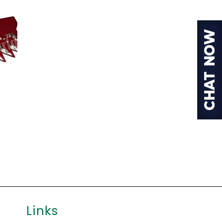
Links