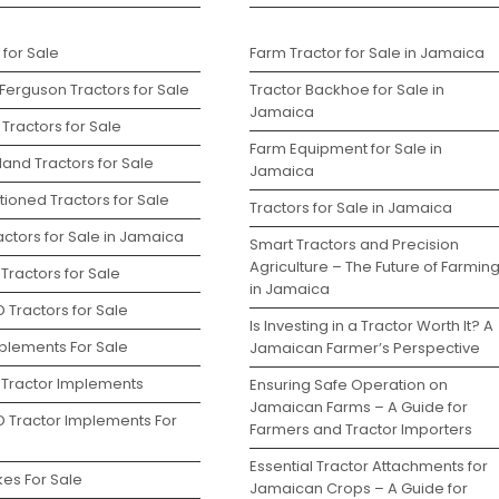
 for Sale
Farm Tractor for Sale in Jamaica
Ferguson Tractors for Sale
Tractor Backhoe for Sale in
Jamaica
Tractors for Sale
Farm Equipment for Sale in
and Tractors for Sale
Jamaica
ioned Tractors for Sale
Tractors for Sale in Jamaica
ctors for Sale in Jamaica
Smart Tractors and Precision
Agriculture – The Future of Farmin
Tractors for Sale
in Jamaica
 Tractors for Sale
Is Investing in a Tractor Worth It? A
plements For Sale
Jamaican Farmer’s Perspective
 Tractor Implements
Ensuring Safe Operation on
Jamaican Farms – A Guide for
D Tractor Implements For
Farmers and Tractor Importers
Essential Tractor Attachments for
kes For Sale
Jamaican Crops – A Guide for